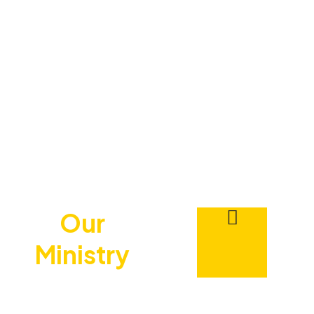
Our
Ministry
Is Dedicated To
Teaching Men