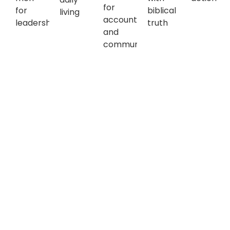
for
for
biblical
living
accountability
leadership
truth
and
community