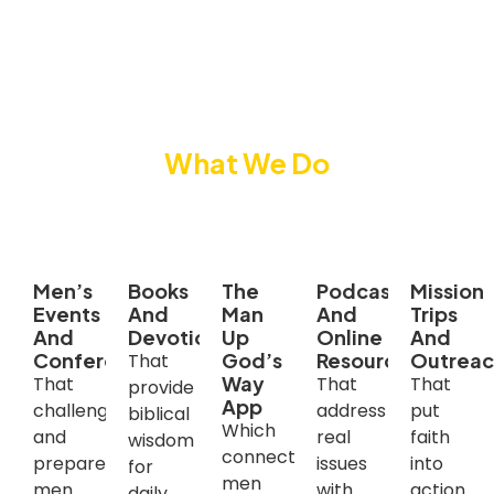
What We Do
We reach and equip men through
Men’s
Books
The
Podcast
Mission
Events
And
Man
And
Trips
And
Devotionals
Up
Online
And
Conferences
God’s
Resources
Outrea
That
Way
That
That
That
provide
App
challenge
address
put
biblical
Which
and
real
faith
wisdom
connects
prepare
issues
into
for
men
men
with
action
daily