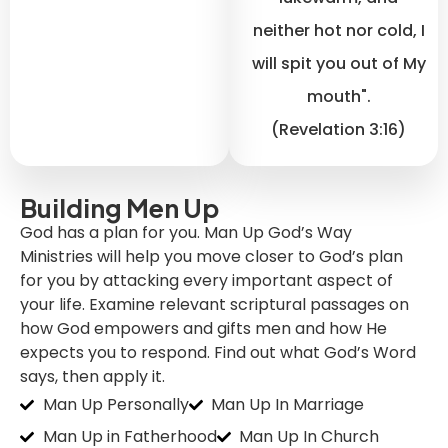
neither hot nor cold, I
will spit you out of My
mouth".
(Revelation 3:16)
Building Men Up
God has a plan for you. Man Up God’s Way
Ministries will help you move closer to God’s plan
for you by attacking every important aspect of
your life. Examine relevant scriptural passages on
how God empowers and gifts men and how He
expects you to respond. Find out what God’s Word
says, then apply it.
Man Up Personally
Man Up In Marriage
Man Up in Fatherhood
Man Up In Church