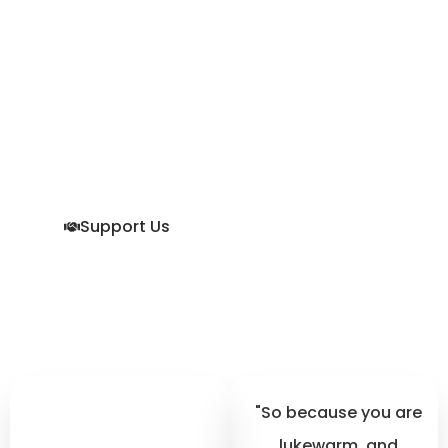
To Become
Godly In An
Ungodly World.
We want men to stand
up to the challenge God
has laid out before them
in His Holy Word. Join us.
Support Us
"So because you are
lukewarm, and