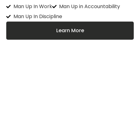
Man Up In Work
Man Up in Accountability
Man Up In Discipline
Learn More