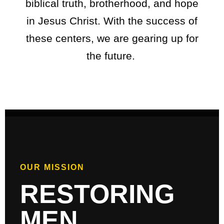
biblical truth, brotherhood, and hope
in Jesus Christ. With the success of
these centers, we are gearing up for
the future.
OUR MISSION
RESTORING
MEN