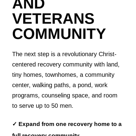
AND
VETERANS
COMMUNITY
The next step is a revolutionary Christ-
centered recovery community with land,
tiny homes, townhomes, a community
center, walking paths, a pond, work
programs, counseling space, and room
to serve up to 50 men.
✓ Expand from one recovery home to a
full recovery community