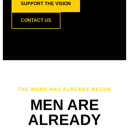
SUPPORT THE VISION
CONTACT US
THE WORK HAS ALREADY BEGUN
MEN ARE
ALREADY