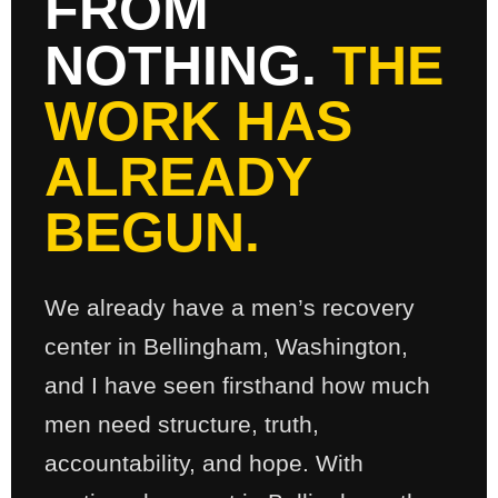
FROM
NOTHING.
THE
WORK HAS
ALREADY
BEGUN.
We already have a men’s recovery
center in Bellingham, Washington,
and I have seen firsthand how much
men need structure, truth,
accountability, and hope. With