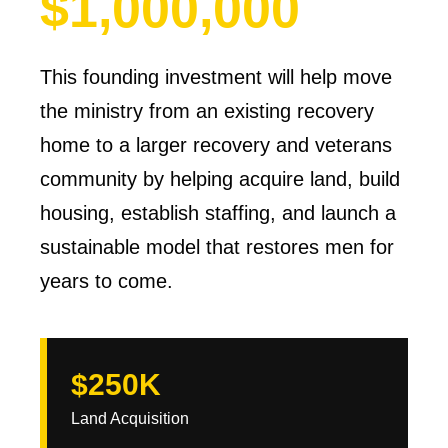
$1,000,000
This founding investment will help move
the ministry from an existing recovery
home to a larger recovery and veterans
community by helping acquire land, build
housing, establish staffing, and launch a
sustainable model that restores men for
years to come.
$250K
Land Acquisition