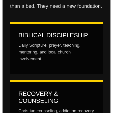
than a bed. They need a new foundation.
BIBLICAL DISCIPLESHIP
Daily Scripture, prayer, teaching,
mentoring, and local church
involvement.
RECOVERY &
COUNSELING
Christian counseling, addiction recovery