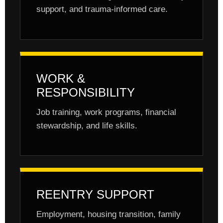
support, and trauma-informed care.
WORK &
RESPONSIBILITY
Job training, work programs, financial
stewardship, and life skills.
REENTRY SUPPORT
Employment, housing transition, family