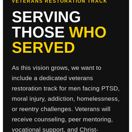
VETERANS RESTORATION TRACK
SERVING
THOSE
WHO
SERVED
As this vision grows, we want to
include a dedicated veterans
restoration track for men facing PTSD,
moral injury, addiction, homelessness,
or reentry challenges. Veterans will
receive counseling, peer mentoring,
vocational support, and Christ-