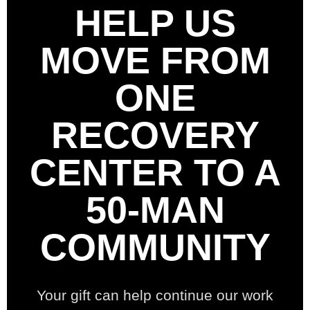
HELP US
MOVE FROM
ONE
RECOVERY
CENTER TO A
50-MAN
COMMUNITY
Your gift can help continue our work