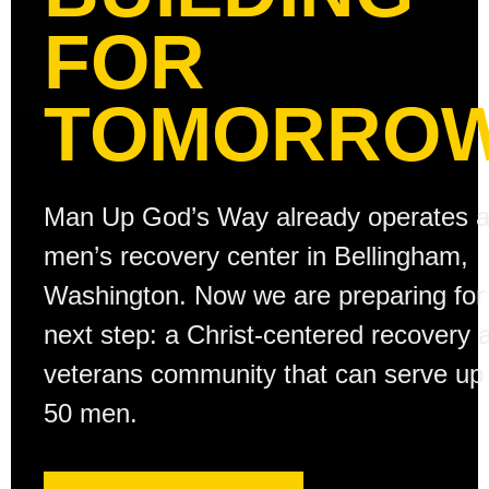
FOR
TOMORROW
Man Up God’s Way already operates 
men’s recovery center in Bellingham,
Washington. Now we are preparing for
next step: a Christ-centered recovery 
veterans community that can serve up 
50 men.