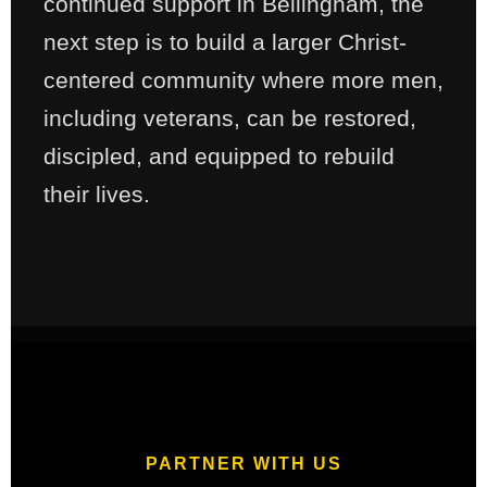
continued support in Bellingham, the
next step is to build a larger Christ-
centered community where more men,
including veterans, can be restored,
discipled, and equipped to rebuild
their lives.
PARTNER WITH US