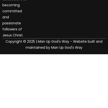
becoming
committed
and
passionate
followers of
Jesus Christ.
Copyright © 2025 | Man Up God's Way - Website built and
maintained by Man Up God's Way