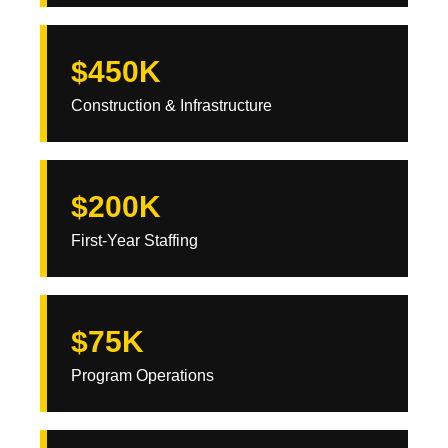
$450K
Construction & Infrastructure
$200K
First-Year Staffing
$75K
Program Operations