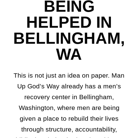
BEING
HELPED IN
BELLINGHAM,
WA
This is not just an idea on paper. Man
Up God’s Way already has a men’s
recovery center in Bellingham,
Washington, where men are being
given a place to rebuild their lives
through structure, accountability,