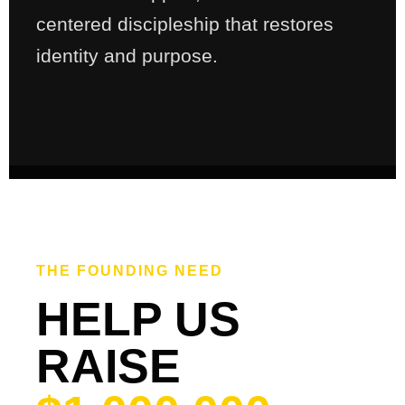
centered discipleship that restores
identity and purpose.
THE FOUNDING NEED
HELP US
RAISE