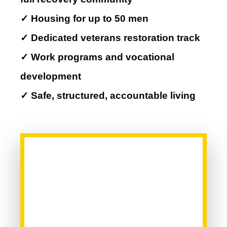
✓ Housing for up to 50 men
✓ Dedicated veterans restoration track
✓ Work programs and vocational
development
✓ Safe, structured, accountable living