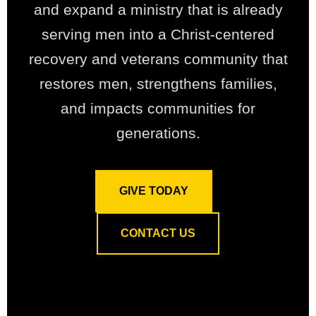
and expand a ministry that is already
serving men into a Christ-centered
recovery and veterans community that
restores men, strengthens families,
and impacts communities for
generations.
GIVE TODAY
CONTACT US