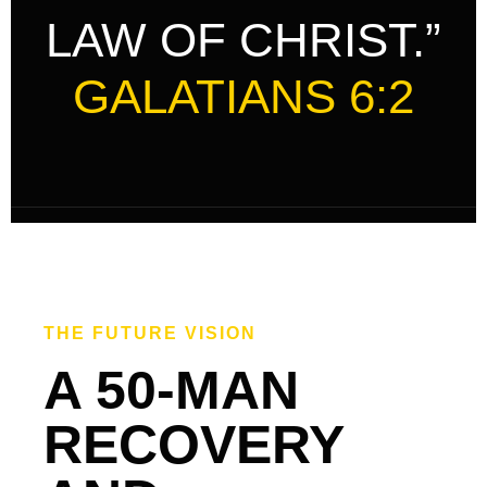
LAW OF CHRIST.”
GALATIANS 6:2
THE FUTURE VISION
A 50-MAN
RECOVERY