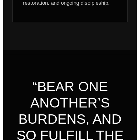
restoration, and ongoing discipleship.
“BEAR ONE
ANOTHER’S
BURDENS, AND
SO FULFILL THE