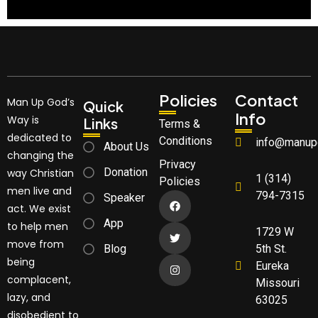
Policies
Contact
Man Up God’s
Quick
Info
Way is
Links
Terms &
dedicated to
Conditions
info@manup
About Us
changing the
Privacy
Donation
way Christian
1 (314)
Policies
men live and
794-7315
Speaker
act. We exist
App
to help men
1729 W
move from
Blog
5th St.
being
Eureka
complacent,
Missouri
lazy, and
63025
disobedient to