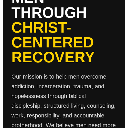
THROUGH
CHRIST-
CENTERED
RECOVERY
Our mission is to help men overcome
addiction, incarceration, trauma, and
hopelessness through biblical
discipleship, structured living, counseling,
work, responsibility, and accountable
brotherhood. We believe men need more