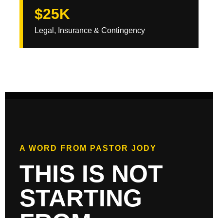
$25K
Legal, Insurance & Contingency
A WORD FROM PASTOR JODY
THIS IS NOT
STARTING