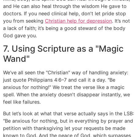
and He can also heal through the wisdom He gave to
doctors. If you need clinical help, don't let pride stop
you from seeking
Christian help for depression
. It’s not
a lack of faith; it’s being a good steward of the body
God gave you.
7. Using Scripture as a "Magic
Wand"
We’ve all seen the "Christian" way of handling anxiety:
just quote Philippians 4:6–7 and call it a day. "Be
anxious for nothing!" We treat the verse like a magic
spell. When the anxiety doesn't disappear instantly, we
feel like failures.
But let’s look at what that verse actually says in the LSB:
"Be anxious for nothing, but in everything by prayer and
petition with thanksgiving let your requests be made
known to God. And the peace of God, which surpasses