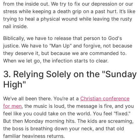
from the inside out. We try to fix our depression or our
stress while keeping a death grip on a past hurt. It’s like
trying to heal a physical wound while leaving the rusty
nail inside.
Biblically, we have to release that person to God's
justice. We have to "Man Up" and forgive, not because
they deserve it, but because we are commanded to.
When we let go, the infection starts to clear.
3. Relying Solely on the "Sunday
High"
We’ve all been there. You’re at a
Christian conference
for men
, the music is loud, the message is fire, and you
feel like you could take on the world. You feel "fixed."
But then Monday morning hits. The kids are screaming,
the boss is breathing down your neck, and that old
familiar heaviness returns.