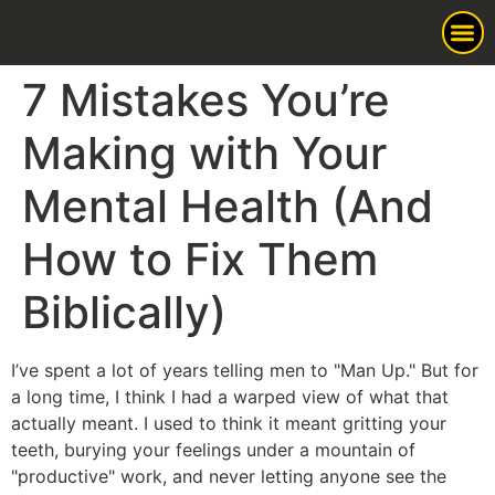
7 Mistakes You’re
Man Up
Making with Your
Mental Health (And
How to Fix Them
Biblically)
I’ve spent a lot of years telling men to "Man Up." But for
a long time, I think I had a warped view of what that
actually meant. I used to think it meant gritting your
teeth, burying your feelings under a mountain of
"productive" work, and never letting anyone see the