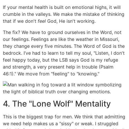
If your mental health is built on emotional highs, it will
crumble in the valleys. We make the mistake of thinking
that if we don't
feel
God, He isn't working.
The fix? We have to ground ourselves in the Word, not
our feelings. Feelings are like the weather in Missouri,
they change every five minutes. The Word of God is the
bedrock. I’ve had to learn to tell my soul, "Listen, I don't
feel happy today, but the LSB says God is my refuge
and strength, a very present help in trouble (Psalm
46:1)." We move from "feeling" to "knowing."
4. The "Lone Wolf" Mentality
This is the biggest trap for men. We think that admitting
we need help makes us a "sissy" or weak. I struggled