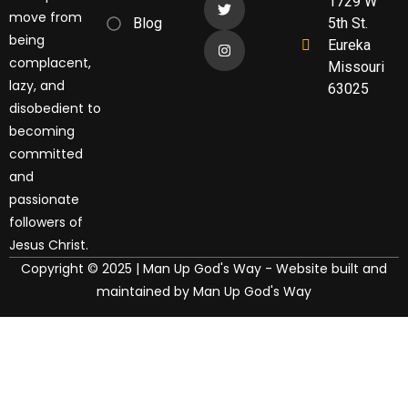
1729 W
move from
Blog
5th St.
being
Eureka
complacent,
Missouri
lazy, and
63025
disobedient to
becoming
committed
and
passionate
followers of
Jesus Christ.
Copyright © 2025 | Man Up God's Way - Website built and
maintained by Man Up God's Way