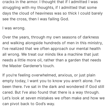
cracks in the armor. I thought that if I admitted I was
struggling with my thoughts, if I admitted that some
days the cloud of heaviness was so thick I could barely
see the cross, then I was failing God.
I was wrong.
Over the years, through my own seasons of darkness
and walking alongside hundreds of men in this ministry,
I’ve realized that we often approach our mental health
all wrong. We treat our minds like a machine that just
needs a little more oil, rather than a garden that needs
the Master Gardener’s touch.
If you’re feeling overwhelmed, anxious, or just plain
empty today, I want you to know you aren’t alone. I’ve
been there. I’ve sat in the dark and wondered if God still
cared. But I’ve also found that there is a way through.
Let’s look at seven mistakes we often make and how we
can pivot back to God’s way.