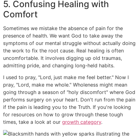
5. Confusing Healing with
Comfort
Sometimes we mistake the absence of pain for the
presence of health. We want God to take away the
symptoms of our mental struggle without actually doing
the work to fix the root cause. Real healing is often
uncomfortable. It involves digging up old traumas,
admitting pride, and changing long-held habits.
I used to pray, "Lord, just make me feel better." Now I
pray, "Lord, make me whole." Wholeness might mean
going through a season of "holy discomfort" where God
performs surgery on your heart. Don't run from the pain
if the pain is leading you to the Truth. If you're looking
for resources on how to grow through these tough
times, take a look at our
growth category
.