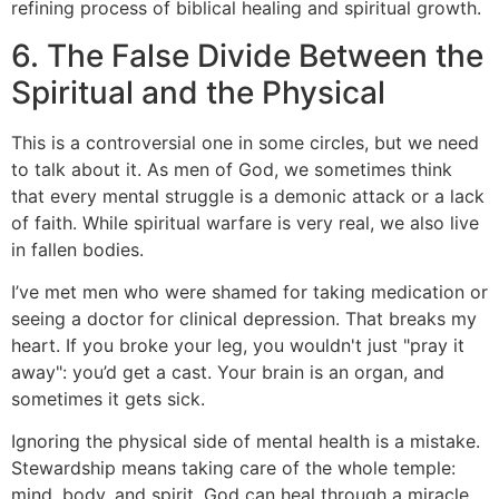
6. The False Divide Between the
Spiritual and the Physical
This is a controversial one in some circles, but we need
to talk about it. As men of God, we sometimes think
that every mental struggle is a demonic attack or a lack
of faith. While spiritual warfare is very real, we also live
in fallen bodies.
I’ve met men who were shamed for taking medication or
seeing a doctor for clinical depression. That breaks my
heart. If you broke your leg, you wouldn't just "pray it
away": you’d get a cast. Your brain is an organ, and
sometimes it gets sick.
Ignoring the physical side of mental health is a mistake.
Stewardship means taking care of the whole temple:
mind, body, and spirit. God can heal through a miracle,