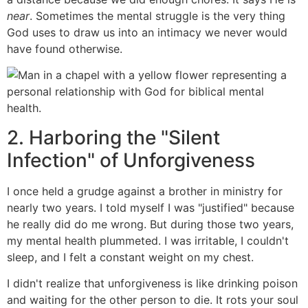
near
. Sometimes the mental struggle is the very thing
God uses to draw us into an intimacy we never would
have found otherwise.
2. Harboring the "Silent
Infection" of Unforgiveness
I once held a grudge against a brother in ministry for
nearly two years. I told myself I was "justified" because
he really did do me wrong. But during those two years,
my mental health plummeted. I was irritable, I couldn't
sleep, and I felt a constant weight on my chest.
I didn't realize that unforgiveness is like drinking poison
and waiting for the other person to die. It rots your soul