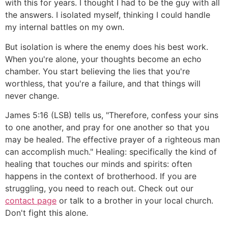
with this for years. I thought I had to be the guy with all
the answers. I isolated myself, thinking I could handle
my internal battles on my own.
But isolation is where the enemy does his best work.
When you're alone, your thoughts become an echo
chamber. You start believing the lies that you're
worthless, that you're a failure, and that things will
never change.
James 5:16 (LSB) tells us, "Therefore, confess your sins
to one another, and pray for one another so that you
may be healed. The effective prayer of a righteous man
can accomplish much." Healing: specifically the kind of
healing that touches our minds and spirits: often
happens in the context of brotherhood. If you are
struggling, you need to reach out. Check out our
contact page
or talk to a brother in your local church.
Don't fight this alone.