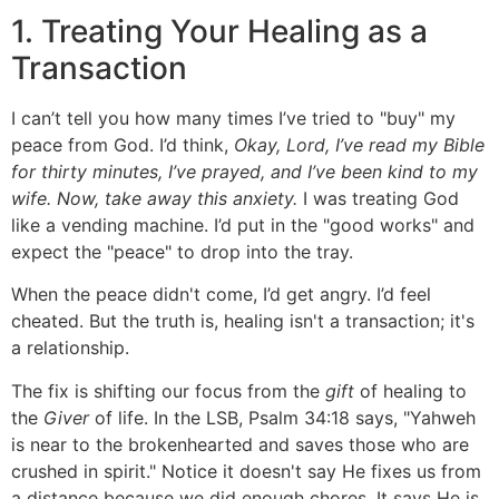
1. Treating Your Healing as a
Transaction
I can’t tell you how many times I’ve tried to "buy" my
peace from God. I’d think,
Okay, Lord, I’ve read my Bible
for thirty minutes, I’ve prayed, and I’ve been kind to my
wife. Now, take away this anxiety.
I was treating God
like a vending machine. I’d put in the "good works" and
expect the "peace" to drop into the tray.
When the peace didn't come, I’d get angry. I’d feel
cheated. But the truth is, healing isn't a transaction; it's
a relationship.
The fix is shifting our focus from the
gift
of healing to
the
Giver
of life. In the LSB, Psalm 34:18 says, "Yahweh
is near to the brokenhearted and saves those who are
crushed in spirit." Notice it doesn't say He fixes us from
a distance because we did enough chores. It says He is