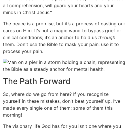
all comprehension, will guard your hearts and your
minds in Christ Jesus."
The peace is a promise, but it’s a process of casting our
cares on Him. It’s not a magic wand to bypass grief or
clinical conditions; it’s an anchor to hold us
through
them. Don't use the Bible to mask your pain; use it to
process your pain.
The Path Forward
So, where do we go from here? If you recognize
yourself in these mistakes, don't beat yourself up. I’ve
made every single one of them: some of them this
morning!
The visionary life God has for you isn't one where you