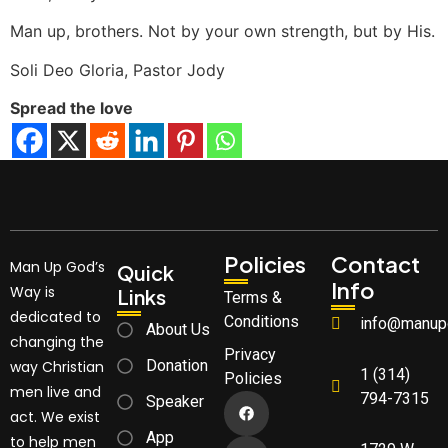
Man up, brothers. Not by your own strength, but by His.
Soli Deo Gloria, Pastor Jody
Spread the love
Policies
Contact
Man Up God’s
Quick
Info
Way is
Links
Terms &
dedicated to
Conditions
info@manup
About Us
changing the
Privacy
Donation
way Christian
1 (314)
Policies
men live and
794-7315
Speaker
act. We exist
App
to help men