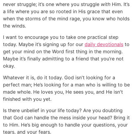
never struggle; it’s one where you struggle
with
Him. It’s
a life where you are so rooted in His grace that even
when the storms of the mind rage, you know who holds
the winds.
I want to encourage you to take one practical step
today. Maybe it’s signing up for our
daily devotionals
to
get your mind on the Word first thing in the morning.
Maybe it’s finally admitting to a friend that you’re not
okay.
Whatever it is, do it today. God isn't looking for a
perfect man; He’s looking for a man who is willing to be
made whole. He loves you, He sees you, and He isn't
finished with you yet.
Is there unbelief in your life today? Are you doubting
that God can handle the mess inside your head? Bring it
to Him. He’s big enough to handle your questions, your
tears, and your fears.