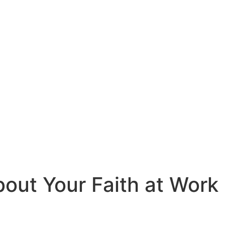
out Your Faith at Work