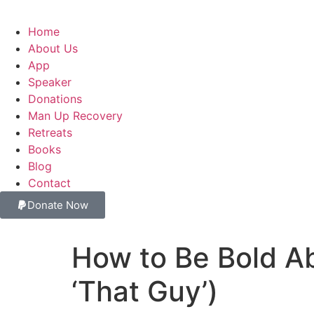
Home
About Us
App
Speaker
Donations
Man Up Recovery
Retreats
Books
Blog
Contact
Donate Now
How to Be Bold Ab
‘That Guy’)