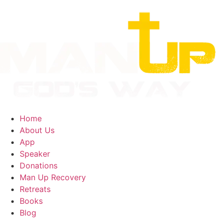
Home
About Us
App
Speaker
Donations
Man Up Recovery
Retreats
Books
Blog