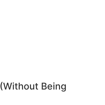
 (Without Being